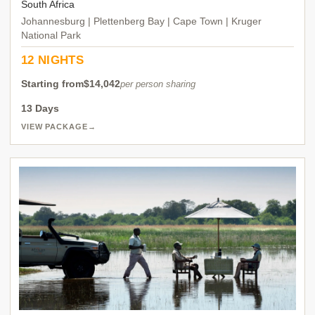
South Africa
Johannesburg | Plettenberg Bay | Cape Town | Kruger
National Park
12 NIGHTS
Starting from
$14,042
per person sharing
13 Days
VIEW PACKAGE
→