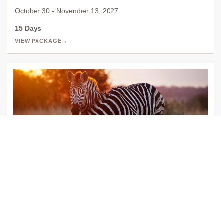
October 30 - November 13, 2027
15 Days
VIEW PACKAGE
→
EXCLUSIVE AFRICA BOS 2741
South Africa
Johannesburg | Cape Town | George | Kruger National Park