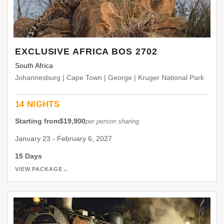
EXCLUSIVE AFRICA BOS 2702
South Africa
Johannesburg | Cape Town | George | Kruger National Park
14 NIGHTS
Starting from
$19,900
per person sharing
January 23 - February 6, 2027
15 Days
VIEW PACKAGE
→