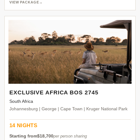
VIEW PACKAGE
→
EXCLUSIVE AFRICA BOS 2745
South Africa
Johannesburg | George | Cape Town | Kruger National Park
14 NIGHTS
Starting from
$18,700
per person sharing