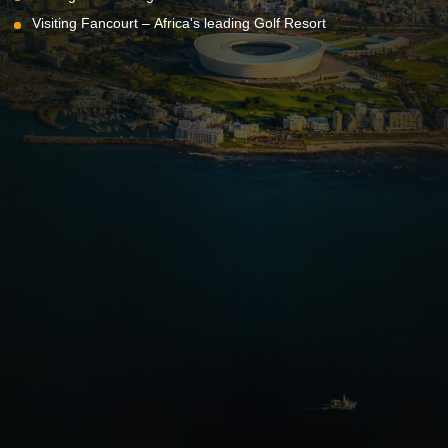
Visiting Fancourt – Africa's leading Golf Resort