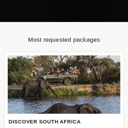
Most requested packages
DISCOVER SOUTH AFRICA