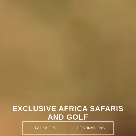
EXCLUSIVE AFRICA SAFARIS
AND GOLF
PACKAGES
DESTINATIONS