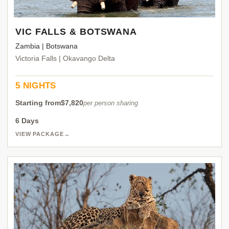
VIC FALLS & BOTSWANA
Zambia | Botswana
Victoria Falls | Okavango Delta
5 NIGHTS
Starting from
$7,820
per person sharing
6 Days
VIEW PACKAGE
→