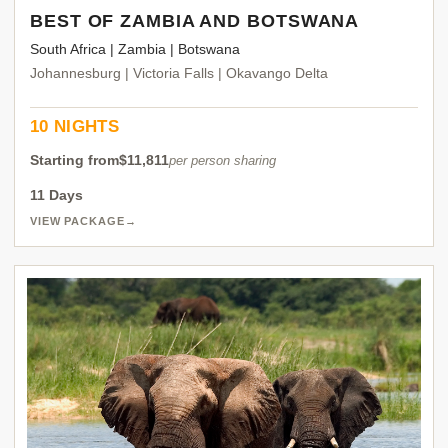
BEST OF ZAMBIA AND BOTSWANA
South Africa | Zambia | Botswana
Johannesburg | Victoria Falls | Okavango Delta
10 NIGHTS
Starting from
$11,811
per person sharing
11 Days
VIEW PACKAGE
→