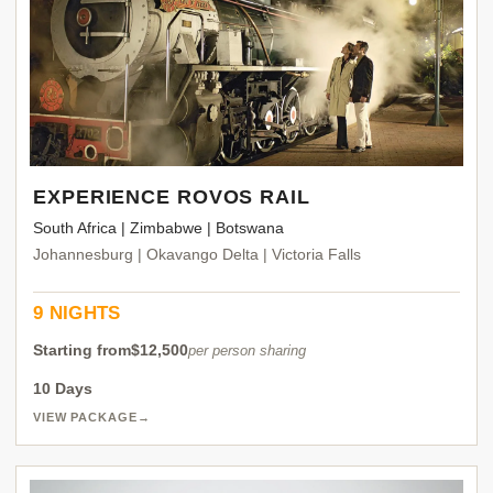
EXPERIENCE ROVOS RAIL
South Africa | Zimbabwe | Botswana
Johannesburg | Okavango Delta | Victoria Falls
9 NIGHTS
Starting from
$12,500
per person sharing
10 Days
VIEW PACKAGE
→