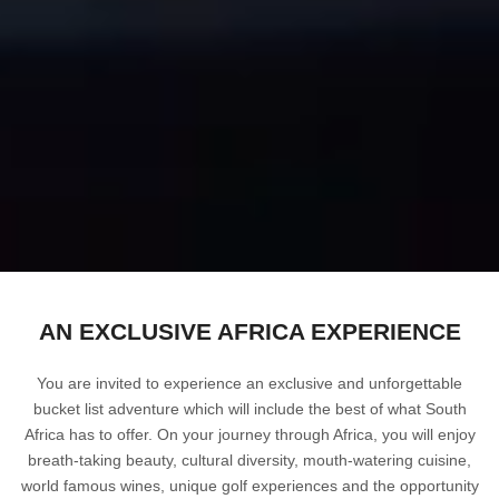
AN EXCLUSIVE AFRICA EXPERIENCE
You are invited to experience an exclusive and unforgettable
bucket list adventure which will include the best of what South
Africa has to offer. On your journey through Africa, you will enjoy
breath-taking beauty, cultural diversity, mouth-watering cuisine,
world famous wines, unique golf experiences and the opportunity