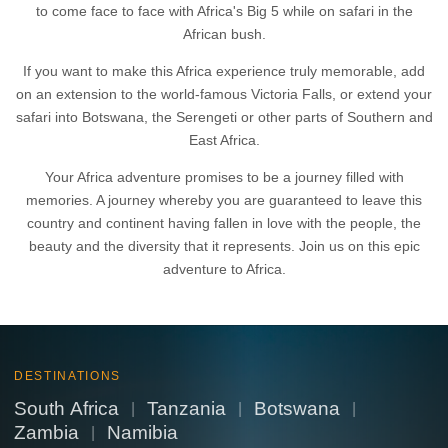
to come face to face with Africa's Big 5 while on safari in the
African bush.
If you want to make this Africa experience truly memorable, add
on an extension to the world-famous Victoria Falls, or extend your
safari into Botswana, the Serengeti or other parts of Southern and
East Africa.
Your Africa adventure promises to be a journey filled with
memories. A journey whereby you are guaranteed to leave this
country and continent having fallen in love with the people, the
beauty and the diversity that it represents. Join us on this epic
adventure to Africa.
DESTINATIONS
South Africa
Tanzania
Botswana
|
|
|
Zambia
Namibia
|