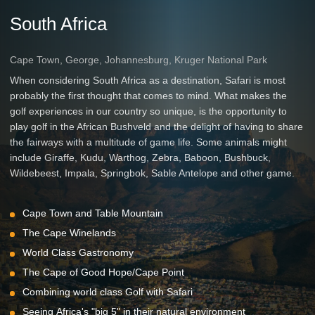
South Africa
Cape Town, George, Johannesburg, Kruger National Park
When considering South Africa as a destination, Safari is most
probably the first thought that comes to mind. What makes the
golf experiences in our country so unique, is the opportunity to
play golf in the African Bushveld and the delight of having to share
the fairways with a multitude of game life. Some animals might
include Giraffe, Kudu, Warthog, Zebra, Baboon, Bushbuck,
Wildebeest, Impala, Springbok, Sable Antelope and other game.
Cape Town and Table Mountain
The Cape Winelands
World Class Gastronomy
The Cape of Good Hope/Cape Point
Combining world class Golf with Safari
Seeing Africa's "big 5" in their natural environment