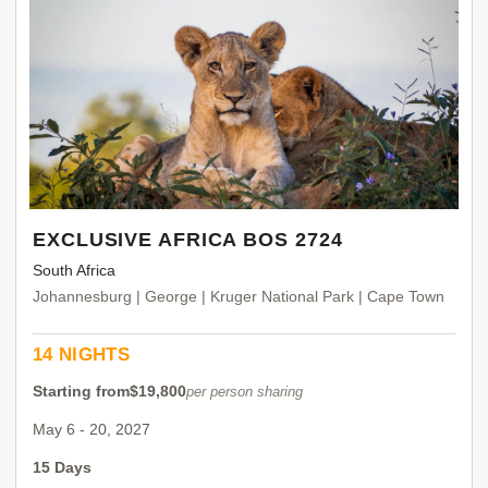
EXCLUSIVE AFRICA BOS 2724
South Africa
Johannesburg | George | Kruger National Park | Cape Town
14 NIGHTS
Starting from
$19,800
per person sharing
May 6 - 20, 2027
15 Days