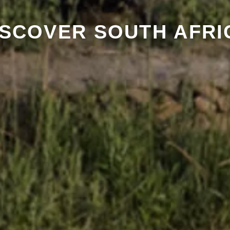
ISCOVER SOUTH AFRI