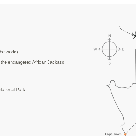
the world)
 the endangered African Jackass
National Park