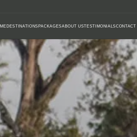
OME
DESTINATIONS
PACKAGES
ABOUT US
TESTIMONIALS
CONTACT