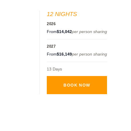
12 NIGHTS
2026
From
$14,042
per person sharing
2027
From
$16,149
per person sharing
13 Days
BOOK NOW