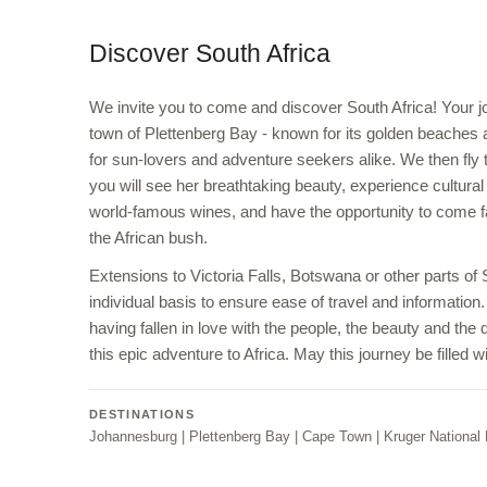
Discover South Africa
We invite you to come and discover South Africa! Your jo
town of Plettenberg Bay - known for its golden beaches a
for sun-lovers and adventure seekers alike. We then fl
you will see her breathtaking beauty, experience cultural
world-famous wines, and have the opportunity to come fac
the African bush.
Extensions to Victoria Falls, Botswana or other parts of
individual basis to ensure ease of travel and information.
having fallen in love with the people, the beauty and the 
this epic adventure to Africa. May this journey be filled
DESTINATIONS
Johannesburg | Plettenberg Bay | Cape Town | Kruger National