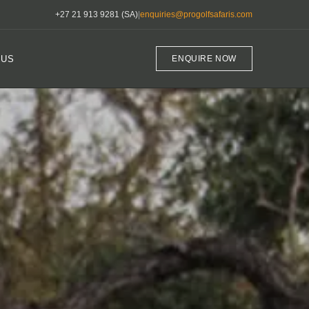
+27 21 913 9281 (SA)
|
enquiries@progolfsafaris.com
 US
ENQUIRE NOW