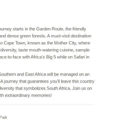
urney starts in the Garden Route, the friendly
nd dense green forests. A must-visit destination
y to Cape Town, known as the Mother City, where
 diversity, taste mouth-watering cuisine, sample
e-to-face with Africa's Big 5 while on Safari in
 Southern and East Africa will be managed on an
 A journey that guarantees you'll leave this country
diversity that symbolizes South Africa. Join us on
 with extraordinary memories!
 Park