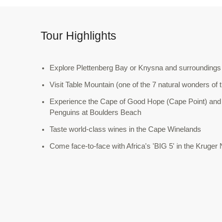
Tour Highlights
Explore Plettenberg Bay or Knysna and surroundings
Visit Table Mountain (one of the 7 natural wonders of 
Experience the Cape of Good Hope (Cape Point) and
Penguins at Boulders Beach
Taste world-class wines in the Cape Winelands
Come face-to-face with Africa's 'BIG 5' in the Kruger 