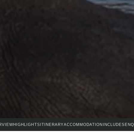
RVIEW
HIGHLIGHTS
ITINERARY
ACCOMMODATION
INCLUDES
ENQ